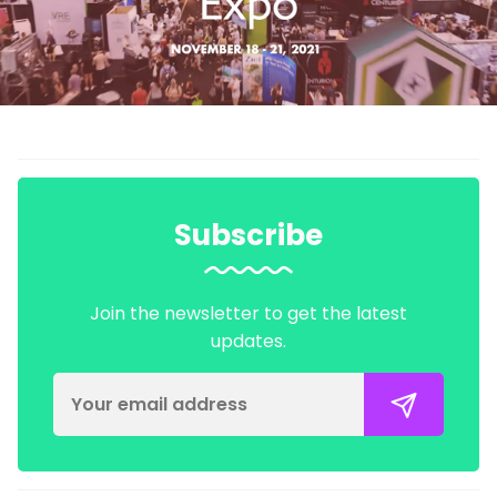
Subscribe
Join the newsletter to get the latest
updates.