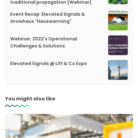
traditional propagation [Webinar]
Event Recap: Elevated Signals &
Growhaus "Hauswarming"
Webinar: 2022's Operational
Challenges & Solutions
Elevated Signals @ Lift & Co Expo
You might also like