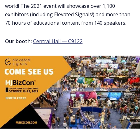
world! The 2021 event will showcase over 1,100
exhibitors (including Elevated Signals!) and more than
70 hours of educational content from 140 speakers.
Our booth:
Central Hall — C9122