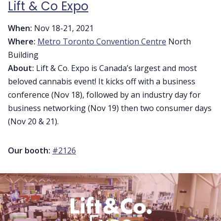
Lift & Co Expo
When:
Nov 18-21, 2021
Where:
Metro Toronto Convention Centre
North
Building
About:
Lift & Co. Expo is Canada’s largest and most
beloved cannabis event! It kicks off with a business
conference (Nov 18), followed by an industry day for
business networking (Nov 19) then two consumer days
(Nov 20 & 21).
Our booth:
#2126