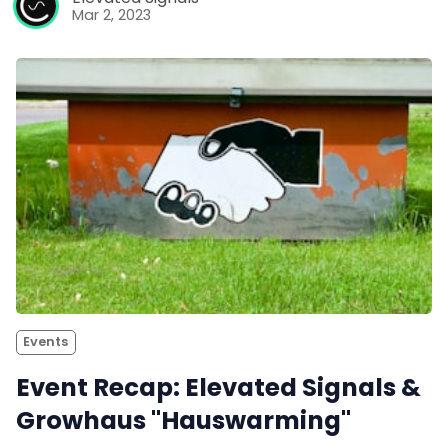
Mar 2, 2023
Events
Event Recap: Elevated Signals &
Growhaus "Hauswarming"