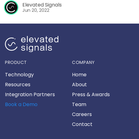
Elevated Signals
Jun 20, 2022
PRODUCT
COMPANY
Technology
Home
Resources
About
Integration Partners
Press & Awards
Book a Demo
Team
Careers
Contact