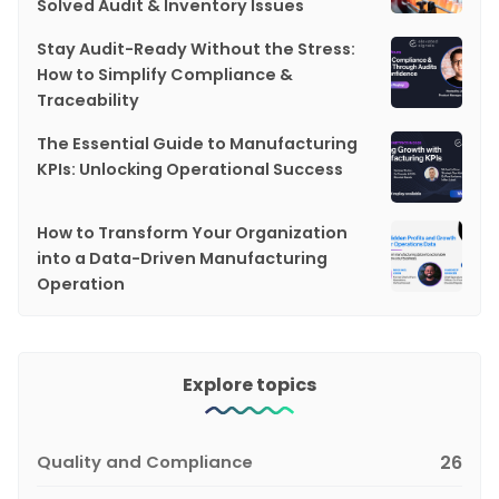
Solved Audit & Inventory Issues
Stay Audit-Ready Without the Stress:
How to Simplify Compliance &
Traceability
The Essential Guide to Manufacturing
KPIs: Unlocking Operational Success
How to Transform Your Organization
into a Data-Driven Manufacturing
Operation
Explore topics
Quality and Compliance
26