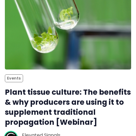
Events
Plant tissue culture: The benefits
& why producers are using it to
supplement traditional
propagation [Webinar]
Elevated Signals