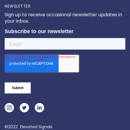
NEWSLETTER
Sign up to receive occasional newsletter updates in
your inbox.
©2022 Elevated Signals