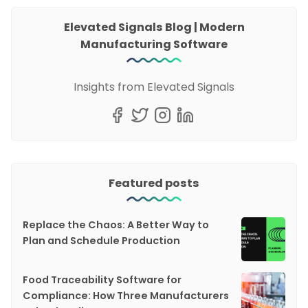
Elevated Signals Blog | Modern
Manufacturing Software
Insights from Elevated Signals
Featured posts
Replace the Chaos: A Better Way to
Plan and Schedule Production
Food Traceability Software for
Compliance: How Three Manufacturers