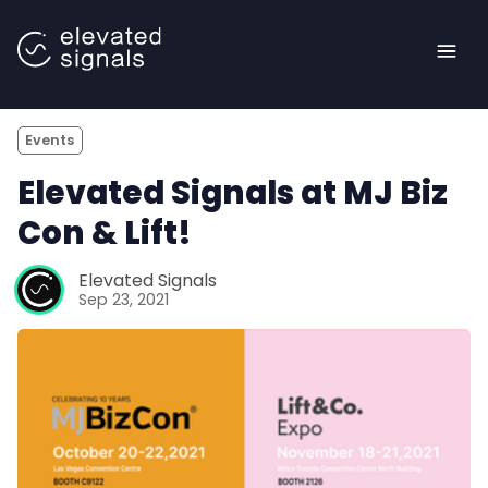
Events
Elevated Signals at MJ Biz
Con & Lift!
Elevated Signals
<- Back to main site |
Sep 23, 2021
Blog
Case Studies
Book a Demo