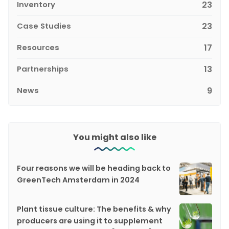
Inventory
23
Case Studies
23
Resources
17
Partnerships
13
News
9
You might also like
Four reasons we will be heading back to
GreenTech Amsterdam in 2024
Plant tissue culture: The benefits & why
producers are using it to supplement