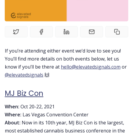
Home
Contact Us
If you’re attending either event we’d love to see you!
Book a Demo
You’ll find more details on both events below, let us
know if you’ll be there at
hello@elevatedsignals.com
or
Product
@elevatedsignals
🙌
MJ Biz Con
Privacy Policy
When:
Oct 20-22, 2021
Where:
Las Vegas Convention Center
About:
Now in its 10th year, MJ Biz Con is the largest,
most established cannabis business conference in the