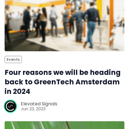
Events
Four reasons we will be heading
back to GreenTech Amsterdam
in 2024
Elevated Signals
Jun 23, 2023