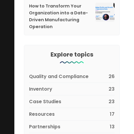
How to Transform Your
Organization into a Data-
Driven Manufacturing
Operation
Explore topics
Quality and Compliance
26
Inventory
23
Case Studies
23
Resources
17
Partnerships
13