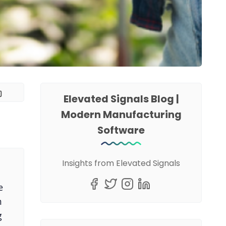
Elevated Signals Blog |
Modern Manufacturing
Software
Insights from Elevated Signals
e
n
g