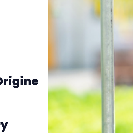
Origine
ry