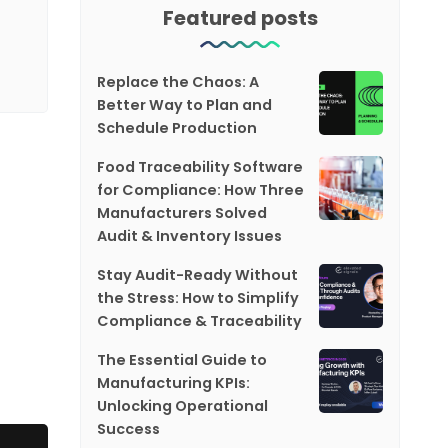
Featured posts
Replace the Chaos: A
Better Way to Plan and
Schedule Production
Food Traceability Software
for Compliance: How Three
Manufacturers Solved
Audit & Inventory Issues
Stay Audit-Ready Without
the Stress: How to Simplify
Compliance & Traceability
The Essential Guide to
Manufacturing KPIs:
Unlocking Operational
Success