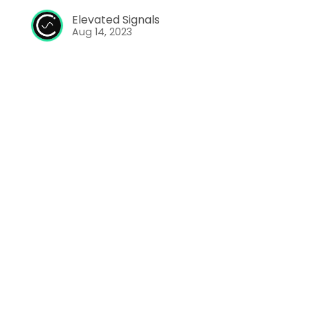
Elevated Signals
Aug 14, 2023