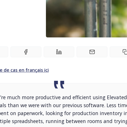
e de cas en français ici
’re much more productive and efficient using Elevated
als than we were with our previous software. Less tim
pent on paperwork, looking for production inventory i
tiple spreadsheets, running between rooms and tryin