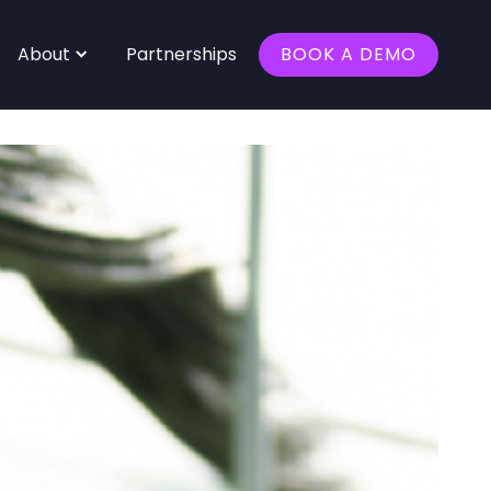
About
Partnerships
BOOK A DEMO