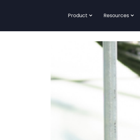
Product
Resources
<- Back to main site |
Blog
Case Studies
Book a Demo