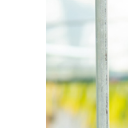
Home
Contact Us
Book a Demo
Product
Privacy Policy