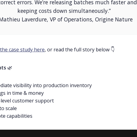
correct errors. We’re releasing batches much faster and
keeping costs down simultaneously.”
 Mathieu Laverdure, VP of Operations, Origine Nature
the case study here
, or read the full story below 👇
hts
🌿
iate visibility into production inventory
gs in time & money
level customer support
to scale
e capabilities