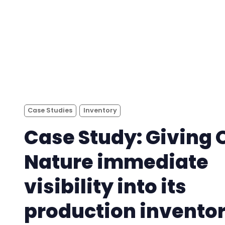
Case Studies
Inventory
Case Study: Giving 
Nature immediate
visibility into its
production invento