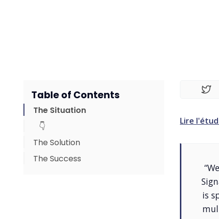
Table of Contents
The Situation
Lire l'étud
👇
The Solution
The Success
👇
“We
👇
Sign
is s
mul