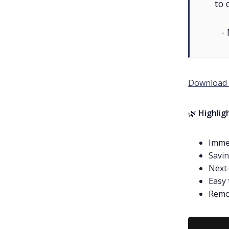
to 
-
Download 
🌿
Highlig
Immed
Savin
Next-
Easy 
Remot