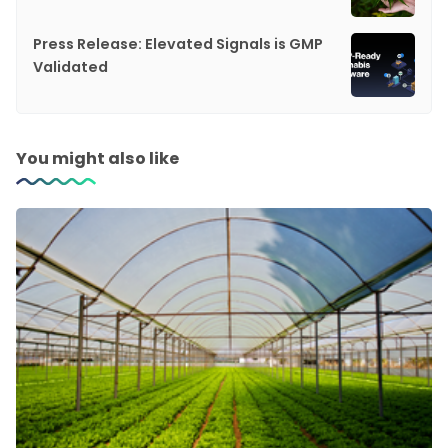
Press Release: Elevated Signals is GMP
Validated
You might also like