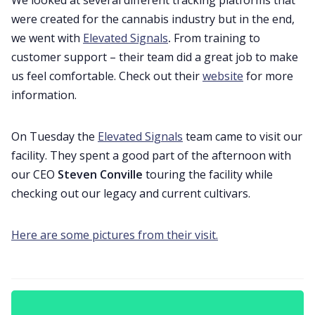
were created for the cannabis industry but in the end,
we went with
Elevated Signals
.
From training to
customer support – their team did a great job to make
us feel comfortable. Check out their
website
for more
information.
On Tuesday the
Elevated Signals
team came to visit our
facility. They spent a good part of the afternoon with
our CEO
Steven Conville
touring the facility while
checking out our legacy and current cultivars.
Here are some pictures from their visit.