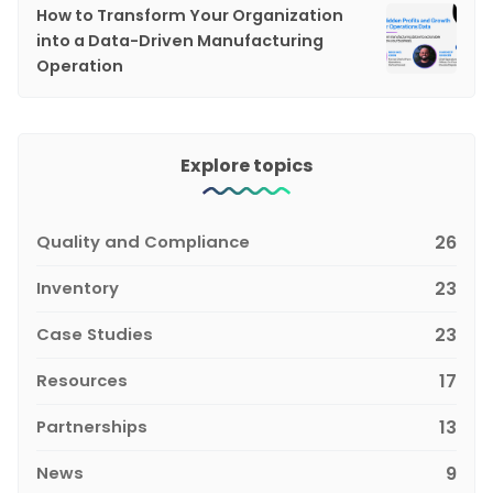
How to Transform Your Organization
into a Data-Driven Manufacturing
Operation
Explore topics
Quality and Compliance
26
Inventory
23
Case Studies
23
Resources
17
Partnerships
13
News
9