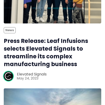
News
Press Release: Leaf Infusions
selects Elevated Signals to
streamline its complex
manufacturing business
Elevated Signals
May 24, 2023