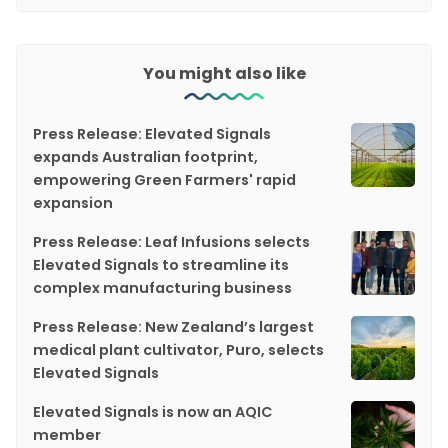
You might also like
Press Release: Elevated Signals
expands Australian footprint,
empowering Green Farmers' rapid
expansion
Press Release: Leaf Infusions selects
Elevated Signals to streamline its
complex manufacturing business
Press Release: New Zealand’s largest
medical plant cultivator, Puro, selects
Elevated Signals
Elevated Signals is now an AQIC
member