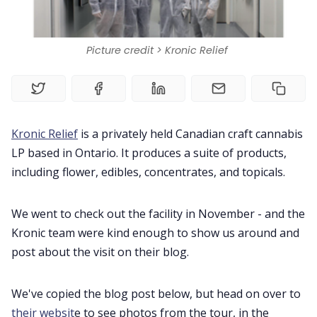
Book a Demo
Picture credit > Kronic Relief
Home
Contact Us
Kronic Relief
is a privately held Canadian craft cannabis
Book a Demo
LP based in Ontario. It produces a suite of products,
including flower, edibles, concentrates, and topicals.
Product
We went to check out the facility in November - and the
Kronic team were kind enough to show us around and
Privacy Policy
post about the visit on their blog.
We've copied the blog post below, but head on over to
their websit
e to see photos from the tour, in the