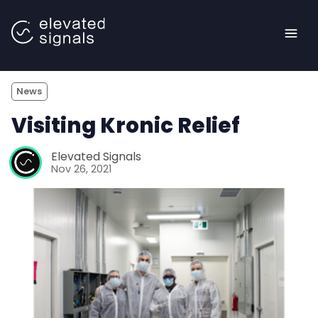
News
Visiting Kronic Relief
Elevated Signals
Nov 26, 2021
<- Back to main site |
Blog
Case Studies