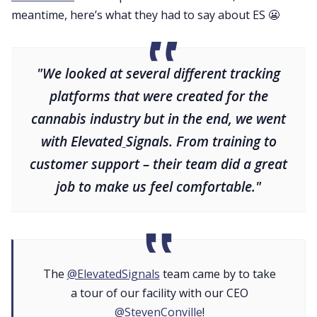
meantime, here’s what they had to say about ES 😬
"We looked at several different tracking
platforms that were created for the
cannabis industry but in the end, we went
with Elevated
Signals. From training to
customer support – their team did a great
job to make us feel comfortable."
The
@ElevatedSignals
team came by to take
a tour of our facility with our CEO
@StevenConville
!