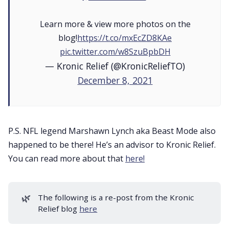
Learn more & view more photos on the
blog!
https://t.co/mxEcZD8KAe
pic.twitter.com/w8SzuBpbDH
— Kronic Relief (@KronicReliefTO)
December 8, 2021
P.S. NFL legend Marshawn Lynch aka Beast Mode also
happened to be there! He’s an advisor to Kronic Relief.
You can read more about that
here!
🌿
The following is a re-post from the Kronic
Relief blog
here