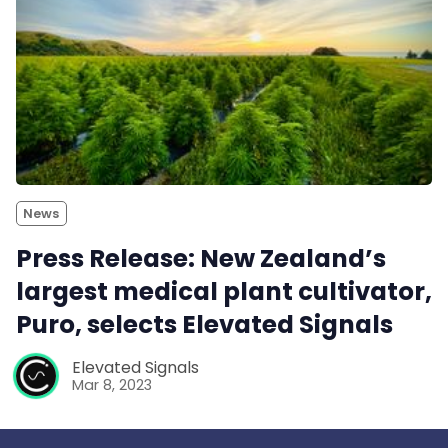
News
Press Release: New Zealand’s
largest medical plant cultivator,
Puro, selects Elevated Signals
Elevated Signals
Mar 8, 2023