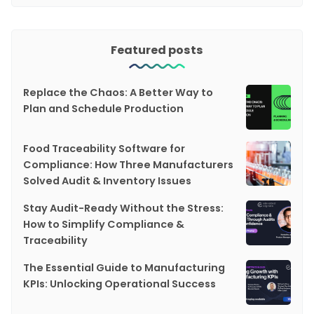
Featured posts
Replace the Chaos: A Better Way to
Plan and Schedule Production
Food Traceability Software for
Compliance: How Three Manufacturers
Solved Audit & Inventory Issues
Stay Audit-Ready Without the Stress:
How to Simplify Compliance &
Traceability
The Essential Guide to Manufacturing
KPIs: Unlocking Operational Success