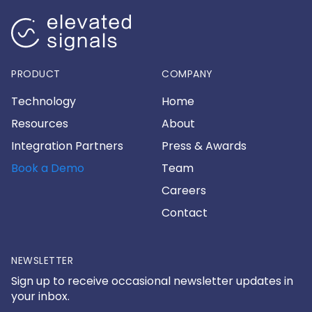
PRODUCT
COMPANY
Technology
Home
Resources
About
Integration Partners
Press & Awards
Book a Demo
Team
Careers
Contact
NEWSLETTER
Sign up to receive occasional newsletter updates in
your inbox.