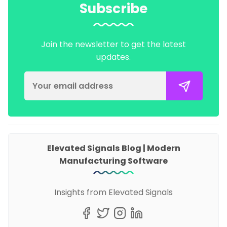
Subscribe
Join the newsletter to get the latest
updates.
Elevated Signals Blog | Modern
Manufacturing Software
Insights from Elevated Signals