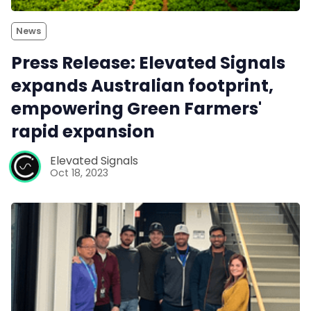
News
Press Release: Elevated Signals
expands Australian footprint,
empowering Green Farmers'
rapid expansion
Elevated Signals
Oct 18, 2023