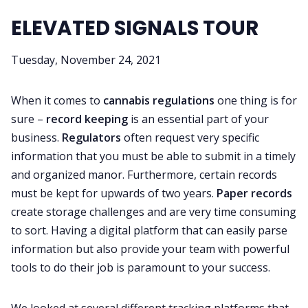
ELEVATED SIGNALS TOUR
Tuesday, November 24, 2021
When it comes to
cannabis regulations
one thing is for
sure –
record keeping
is an essential part of your
business.
Regulators
often request very specific
information that you must be able to submit in a timely
and organized manor. Furthermore, certain records
must be kept for upwards of two years.
Paper records
create storage challenges and are very time consuming
to sort. Having a digital platform that can easily parse
information but also provide your team with powerful
tools to do their job is paramount to your success.
We looked at several different tracking platforms that