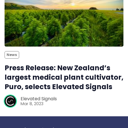
News
Press Release: New Zealand’s
largest medical plant cultivator,
Puro, selects Elevated Signals
Elevated Signals
Mar 8, 2023