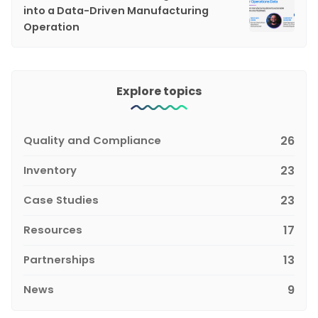
into a Data-Driven Manufacturing
Operation
Explore topics
Quality and Compliance
26
Inventory
23
Case Studies
23
Resources
17
Partnerships
13
News
9