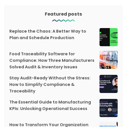
Featured posts
Replace the Chaos: A Better Way to
Plan and Schedule Production
Food Traceability Software for
Compliance: How Three Manufacturers
Solved Audit & Inventory Issues
Stay Audit-Ready Without the Stress:
How to Simplify Compliance &
Traceability
The Essential Guide to Manufacturing
KPIs: Unlocking Operational Success
How to Transform Your Organization