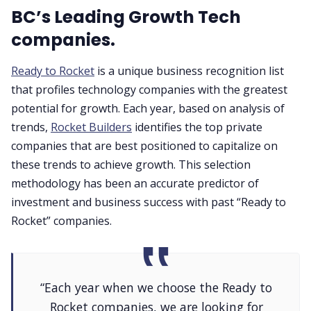
BC’s Leading Growth Tech
companies.
Ready to Rocket
is a unique business recognition list
that profiles technology companies with the greatest
potential for growth. Each year, based on analysis of
trends,
Rocket Builders
identifies the top private
companies that are best positioned to capitalize on
these trends to achieve growth. This selection
methodology has been an accurate predictor of
investment and business success with past “Ready to
Rocket” companies.
“Each year when we choose the Ready to
Rocket companies, we are looking for