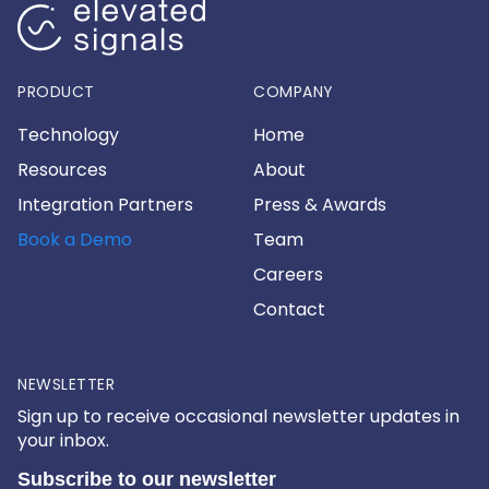
PRODUCT
COMPANY
Technology
Home
Resources
About
Integration Partners
Press & Awards
Book a Demo
Team
Careers
Contact
NEWSLETTER
Sign up to receive occasional newsletter updates in
your inbox.