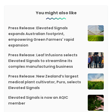
You might also like
Press Release: Elevated Signals
expands Australian footprint,
empowering Green Farmers' rapid
expansion
Press Release: Leaf Infusions selects
Elevated Signals to streamline its
complex manufacturing business
Press Release: New Zealand’s largest
medical plant cultivator, Puro, selects
Elevated Signals
Elevated Signals is now an AQIC
member