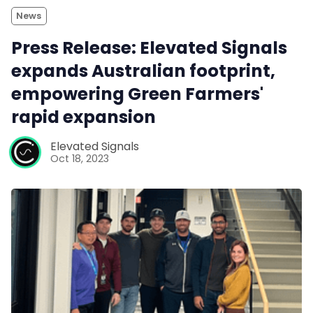
News
Press Release: Elevated Signals
expands Australian footprint,
empowering Green Farmers'
rapid expansion
Elevated Signals
Oct 18, 2023