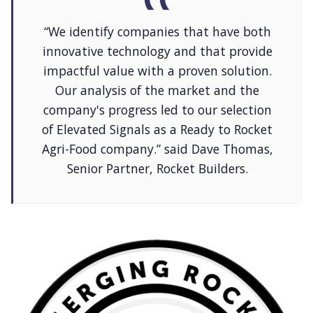
“We identify companies that have both
innovative technology and that provide
impactful value with a proven solution.
Our analysis of the market and the
company's progress led to our selection
of Elevated Signals as a Ready to Rocket
Agri-Food company.” said Dave Thomas,
Senior Partner, Rocket Builders.