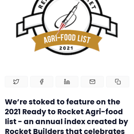
Book a Demo
Home
Contact Us
Book a Demo
Product
Privacy Policy
We’re stoked to feature on the
2021 Ready to Rocket Agri-food
list - an annual index created by
Rocket Builders that celebrates