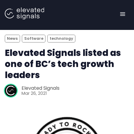
News
Software
technology
Elevated Signals listed as
one of BC’s tech growth
leaders
<- Back to main site |
Elevated Signals
Mar 26, 2021
Blog
Case Studies