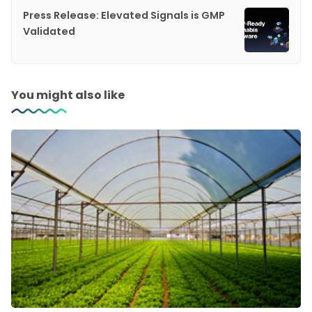
Press Release: Elevated Signals is GMP
Validated
You might also like