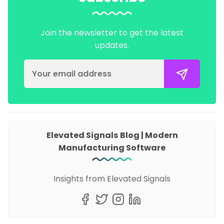
Join the newsletter to get the latest
updates.
Elevated Signals Blog | Modern
Manufacturing Software
Insights from Elevated Signals