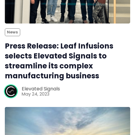
News
Press Release: Leaf Infusions
selects Elevated Signals to
streamline its complex
manufacturing business
Elevated Signals
May 24, 2023