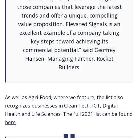
those companies that leverage the latest
trends and offer a unique, compelling
value proposition. Elevated Signals is an
excellent example of a company taking
key steps toward achieving its
commercial potential.” said Geoffrey
Hansen, Managing Partner, Rocket
Builders.
As well as Agri-Food, where we feature, the list also
recognizes businesses in Clean Tech, ICT, Digital
Health and Life Sciences. The full 2021 list can be found
here
.