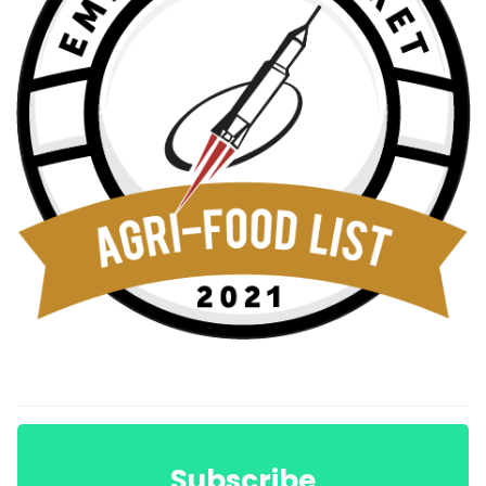
Subscribe